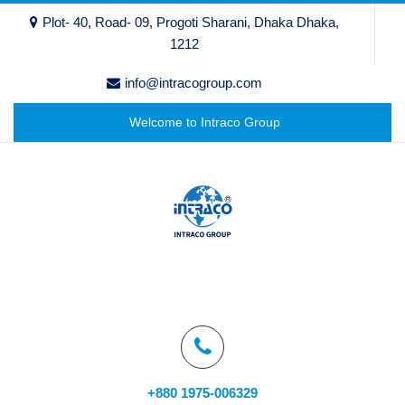
Plot- 40, Road- 09, Progoti Sharani, Dhaka Dhaka,
1212
info@intracogroup.com
Welcome to Intraco Group
+880 1975-006329