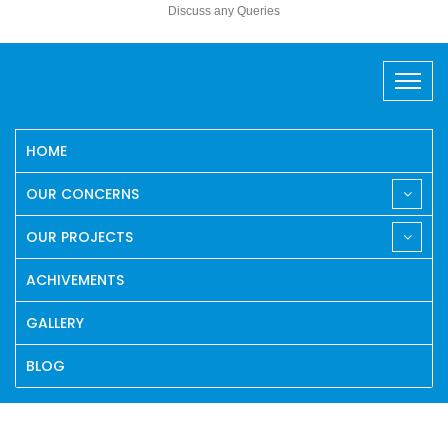
Discuss any Queries
HOME
OUR CONCERNS
OUR PROJECTS
ACHIVEMENTS
GALLERY
BLOG