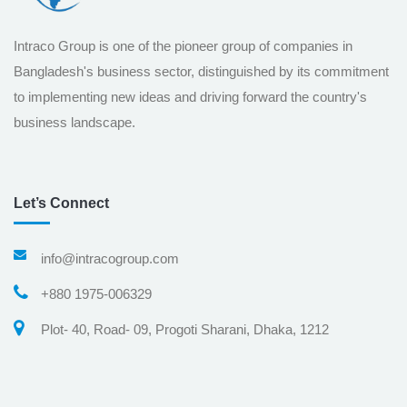
Intraco Group is one of the pioneer group of companies in
Bangladesh's business sector, distinguished by its commitment
to implementing new ideas and driving forward the country's
business landscape.
Let’s Connect
info@intracogroup.com
+880 1975-006329
Plot- 40, Road- 09, Progoti Sharani, Dhaka, 1212