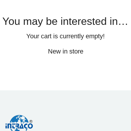
You may be interested in…
Your cart is currently empty!
New in store