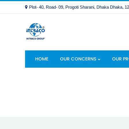
Plot- 40, Road- 09, Progoti Sharani, Dhaka Dhaka, 1
HOME
OUR CONCERNS
OUR P