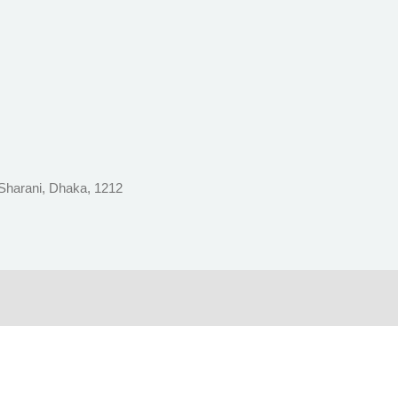
 Sharani, Dhaka, 1212