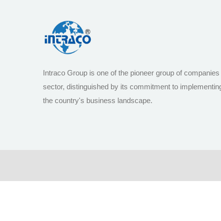
Intraco Group is one of the pioneer group of companies
sector, distinguished by its commitment to implementin
the country's business landscape.