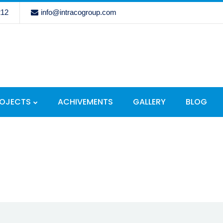
212
info@intracogroup.com
ROJECTS
ACHIVEMENTS
GALLERY
BLOG