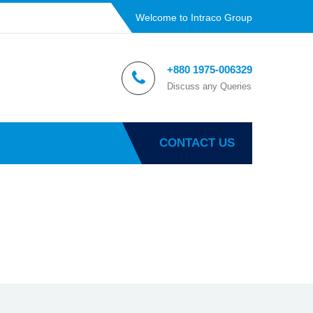
Welcome to Intraco Group
+880 1975-006329
Discuss any Queries
CONTACT US