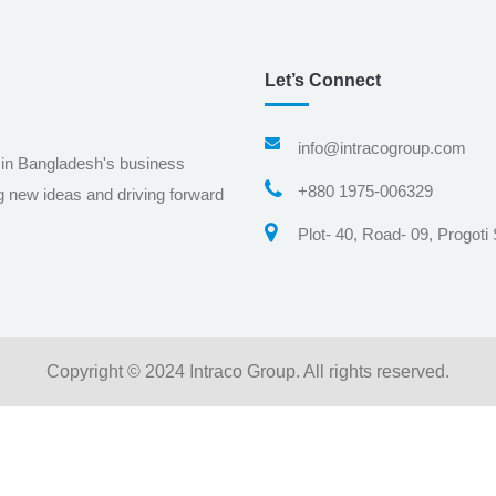
Let’s Connect
info@intracogroup.com
 in Bangladesh's business
+880 1975-006329
g new ideas and driving forward
Plot- 40, Road- 09, Progoti
Copyright © 2024 Intraco Group. All rights reserved.