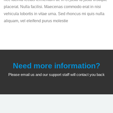
placerat. Nulla facilisi. Maecenas commodo erat in nisi
vehicula lobortis in vitae urna. Sed rhoncus mi quis nulla
aliquam, vel eleifend purus molestie
Need more information?
Please email us and our support staff will contact you back