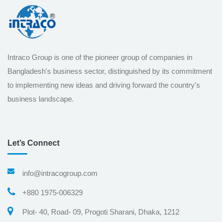
Intraco Group is one of the pioneer group of companies in
Bangladesh's business sector, distinguished by its commitment
to implementing new ideas and driving forward the country's
business landscape.
Let’s Connect
info@intracogroup.com
+880 1975-006329
Plot- 40, Road- 09, Progoti Sharani, Dhaka, 1212