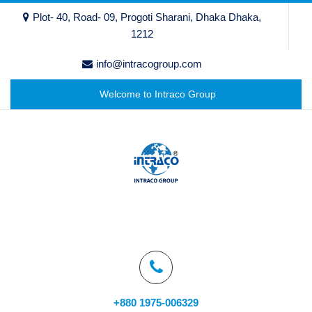
Plot- 40, Road- 09, Progoti Sharani, Dhaka Dhaka,
1212
info@intracogroup.com
Welcome to Intraco Group
+880 1975-006329