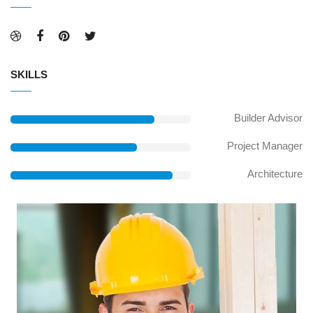
SKILLS
Builder Advisor
Project Manager
Architecture