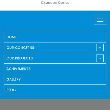
Discuss any Queries
HOME
OUR CONCERNS
OUR PROJECTS
ACHIVEMENTS
GALLERY
BLOG