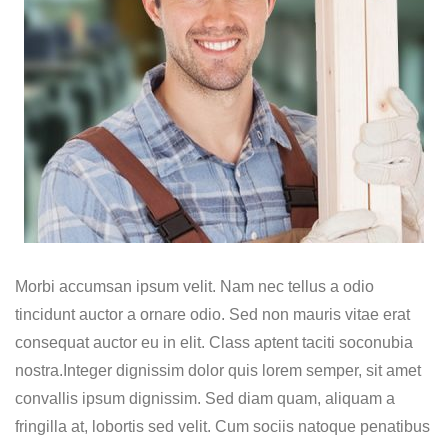
Morbi accumsan ipsum velit. Nam nec tellus a odio
tincidunt auctor a ornare odio. Sed non mauris vitae erat
consequat auctor eu in elit. Class aptent taciti soconubia
nostra.Integer dignissim dolor quis lorem semper, sit amet
convallis ipsum dignissim. Sed diam quam, aliquam a
fringilla at, lobortis sed velit. Cum sociis natoque penatibus