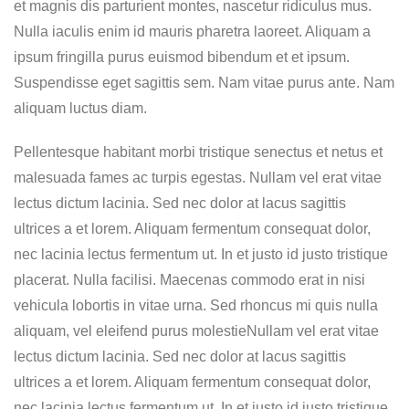
et magnis dis parturient montes, nascetur ridiculus mus.
Nulla iaculis enim id mauris pharetra laoreet. Aliquam a
ipsum fringilla purus euismod bibendum et et ipsum.
Suspendisse eget sagittis sem. Nam vitae purus ante. Nam
aliquam luctus diam.
Pellentesque habitant morbi tristique senectus et netus et
malesuada fames ac turpis egestas. Nullam vel erat vitae
lectus dictum lacinia. Sed nec dolor at lacus sagittis
ultrices a et lorem. Aliquam fermentum consequat dolor,
nec lacinia lectus fermentum ut. In et justo id justo tristique
placerat. Nulla facilisi. Maecenas commodo erat in nisi
vehicula lobortis in vitae urna. Sed rhoncus mi quis nulla
aliquam, vel eleifend purus molestieNullam vel erat vitae
lectus dictum lacinia. Sed nec dolor at lacus sagittis
ultrices a et lorem. Aliquam fermentum consequat dolor,
nec lacinia lectus fermentum ut. In et justo id justo tristique