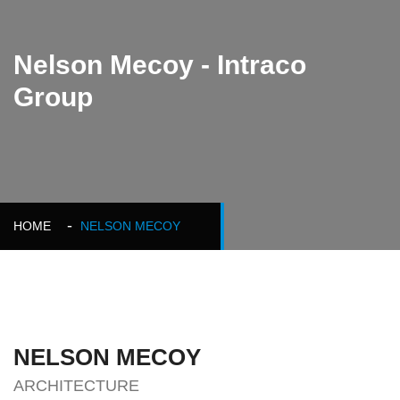
Nelson Mecoy - Intraco
Group
HOME
NELSON MECOY
NELSON MECOY
ARCHITECTURE