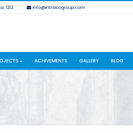
a, 1212
info@intracogroup.com
ROJECTS
ACHIVEMENTS
GALLERY
BLOG