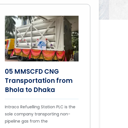
05 MMSCFD CNG
Transportation from
Bhola to Dhaka
Intraco Refuelling Station PLC is the
sole company transporting non-
pipeline gas from the