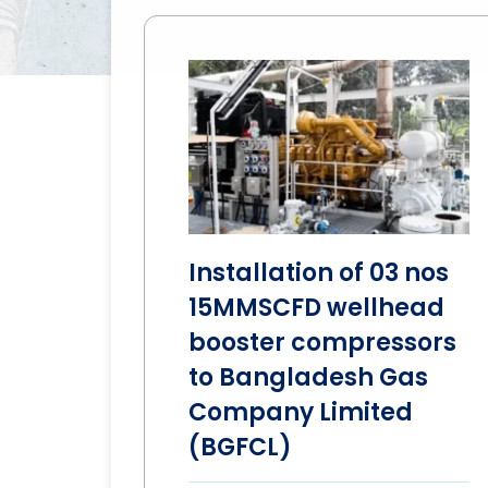
Installation of 03 nos
15MMSCFD wellhead
booster compressors
to Bangladesh Gas
Company Limited
(BGFCL)