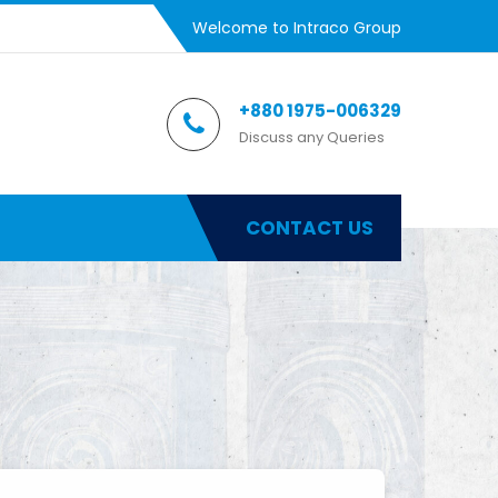
Welcome to Intraco Group
+880 1975-006329
Discuss any Queries
CONTACT US