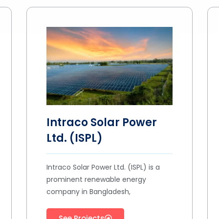
Intraco Solar Power
Ltd. (ISPL)
Intraco Solar Power Ltd. (ISPL) is a
prominent renewable energy
company in Bangladesh,
See Projects