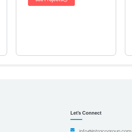
Let’s Connect
info@intracogroup.com