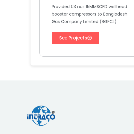
Provided 03 nos 15MMSCFD wellhead
booster compressors to Bangladesh
Gas Company Limited (BGFCL)
See Projects