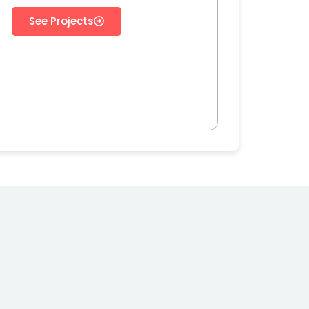
See Projects