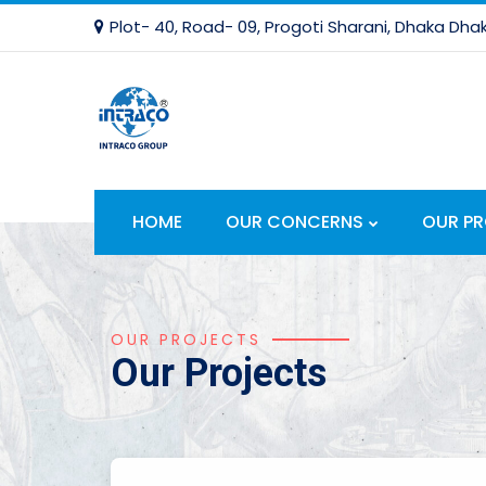
Plot- 40, Road- 09, Progoti Sharani, Dhaka Dhak
HOME
OUR CONCERNS
OUR P
OUR PROJECTS
Our Projects