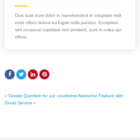
Duis aute irure dolor in reprehenderit in voluptate velit
esse cillum dolore eu fugiat nulla pariatur. Excepteur
sint occaecat cupidatat non proident, sunt in culpa qui
officia .
«
Greate Question for our coustomer
Awesome Feature with
Great Service
»