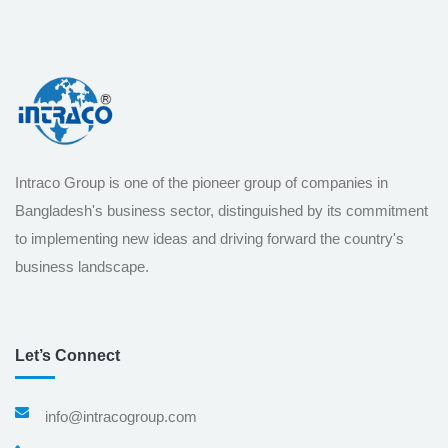
Intraco Group is one of the pioneer group of companies in
Bangladesh's business sector, distinguished by its commitment
to implementing new ideas and driving forward the country's
business landscape.
Let’s Connect
info@intracogroup.com