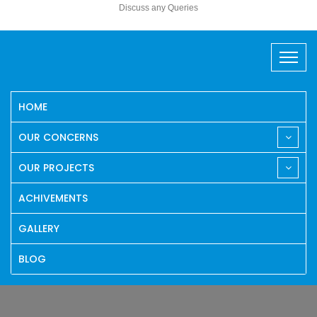
Discuss any Queries
HOME
OUR CONCERNS
OUR PROJECTS
ACHIVEMENTS
GALLERY
BLOG