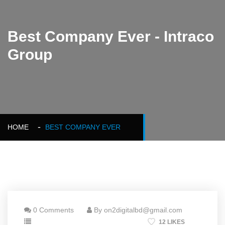
Best Company Ever - Intraco
Group
HOME
BEST COMPANY EVER
0 Comments
By on2digitalbd@gmail.com
12 LIKES