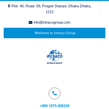
Plot- 40, Road- 09, Progoti Sharani, Dhaka Dhaka,
1212
info@intracogroup.com
Welcome to Intraco Group
+880 1975-006329