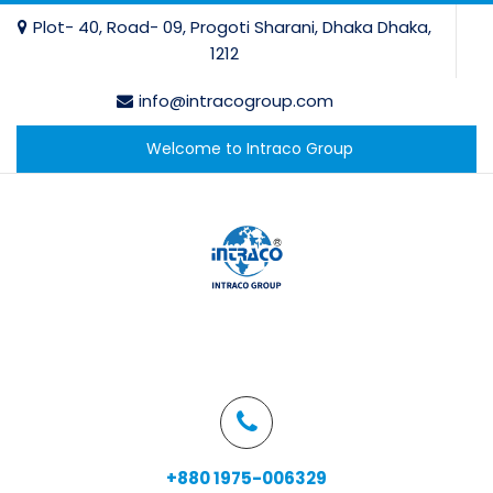
Plot- 40, Road- 09, Progoti Sharani, Dhaka Dhaka,
1212
info@intracogroup.com
Welcome to Intraco Group
+880 1975-006329