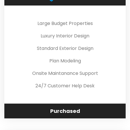
Large Budget Properties
Luxury Interior Design
Standard Exterior Design
Plan Modeling
Onsite Maintanance Support
24/7 Customer Help Desk
Purchased