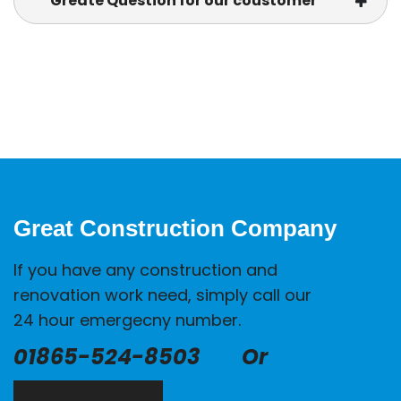
Greate Question for our coustomer
Great Construction Company
If you have any construction and
renovation work need, simply call our
24 hour emergecny number.
01865-524-8503
Or