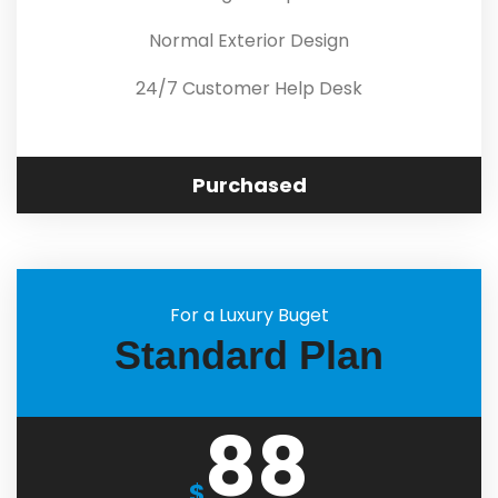
Normal Exterior Design
24/7 Customer Help Desk
Purchased
For a Luxury Buget
Standard Plan
88
$