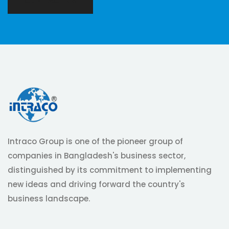
CONTACT US
Intraco Group is one of the pioneer group of
companies in Bangladesh's business sector,
distinguished by its commitment to implementing
new ideas and driving forward the country's
business landscape.