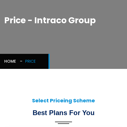
Price - Intraco Group
HOME
PRICE
Select Priceing Scheme
Best Plans For You