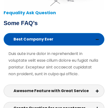
Fequality Ask Question
Some FAQ’s
Best Company Ever
Duis aute irure dolor in reprehenderit in
voluptate velit esse cillum dolore eu fugiat nulla
pariatur. Excepteur sint occaecat cupidatat
non proident, sunt in culpa qui officia .
Awesome Feature with Great Service