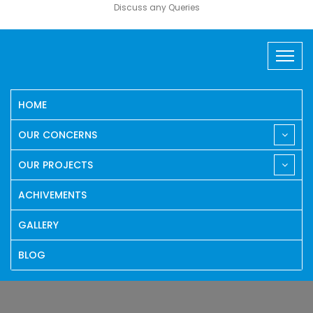
Discuss any Queries
HOME
OUR CONCERNS
OUR PROJECTS
ACHIVEMENTS
GALLERY
BLOG