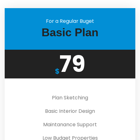
For a Regular Buget
Basic Plan
79
$
Plan Sketching
Basic Interior Design
Maintanance Support
Low Budget Properties