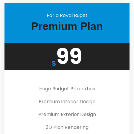
For a Royal Buget
Premium Plan
99
$
Huge Budget Properties
Premium Interior Design
Premium Exterior Design
3D Plan Rendering