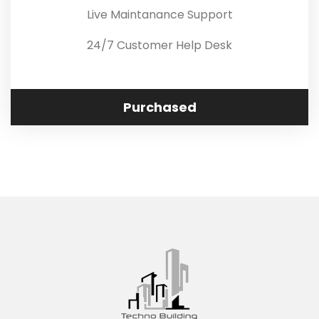
Live Maintanance Support
24/7 Customer Help Desk
Purchased