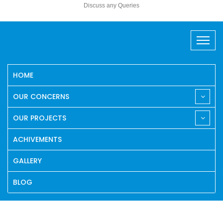
Discuss any Queries
HOME
OUR CONCERNS
OUR PROJECTS
ACHIVEMENTS
GALLERY
BLOG