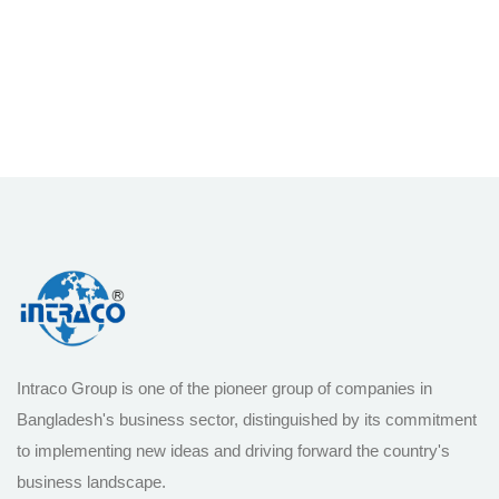
Intraco Group is one of the pioneer group of companies in
Bangladesh's business sector, distinguished by its commitment
to implementing new ideas and driving forward the country's
business landscape.