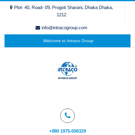
Plot- 40, Road- 09, Progoti Sharani, Dhaka Dhaka,
1212
info@intracogroup.com
Welcome to Intraco Group
+880 1975-006329