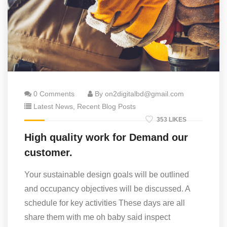
0 Comments
By on2digitalbd@gmail.com
Latest News
,
Recent Blog Posts
353 LIKES
High quality work for Demand our
customer.
Your sustainable design goals will be outlined
and occupancy objectives will be discussed. A
schedule for key activities These days are all
share them with me oh baby said inspect