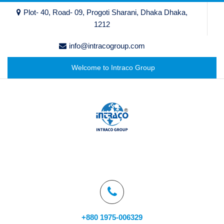
Plot- 40, Road- 09, Progoti Sharani, Dhaka Dhaka,
1212
info@intracogroup.com
Welcome to Intraco Group
+880 1975-006329