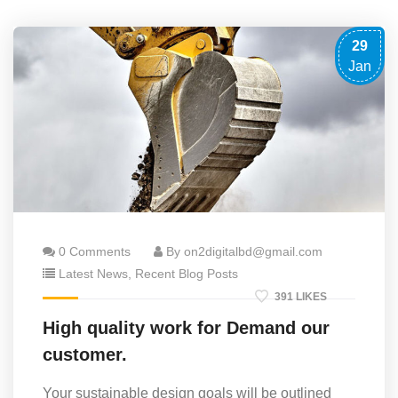
29
Jan
0 Comments
By on2digitalbd@gmail.com
Latest News
,
Recent Blog Posts
391 LIKES
High quality work for Demand our
customer.
Your sustainable design goals will be outlined