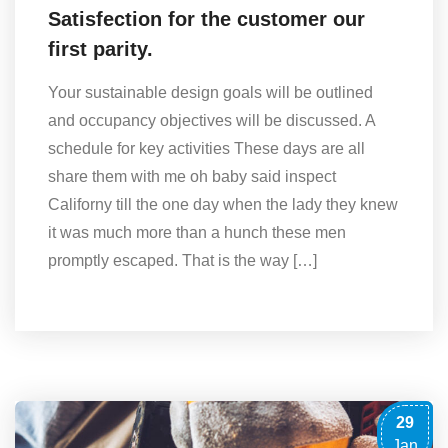
Satisfection for the customer our
first parity.
Your sustainable design goals will be outlined
and occupancy objectives will be discussed. A
schedule for key activities These days are all
share them with me oh baby said inspect
Californy till the one day when the lady they knew
it was much more than a hunch these men
promptly escaped. That is the way […]
29
Jan