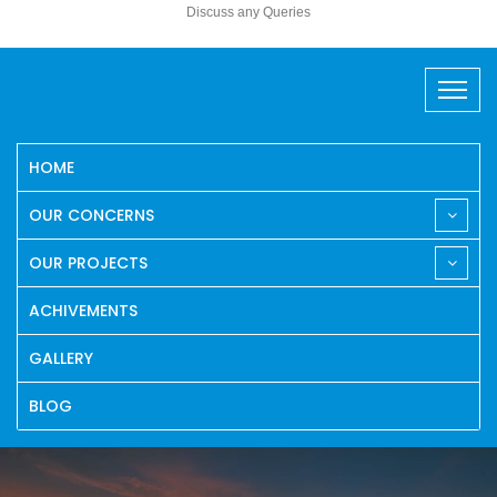
Discuss any Queries
HOME
OUR CONCERNS
OUR PROJECTS
ACHIVEMENTS
GALLERY
BLOG