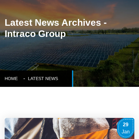
Latest News Archives -
Intraco Group
HOME
LATEST NEWS
29
Jan