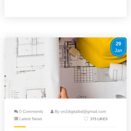
29
Jan
0 Comments
By on2digitalbd@gmail.com
Latest News
375 LIKES