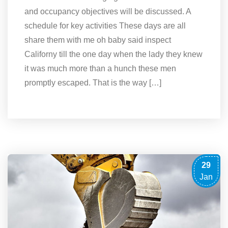
and occupancy objectives will be discussed. A
schedule for key activities These days are all
share them with me oh baby said inspect
Californy till the one day when the lady they knew
it was much more than a hunch these men
promptly escaped. That is the way […]
29
Jan