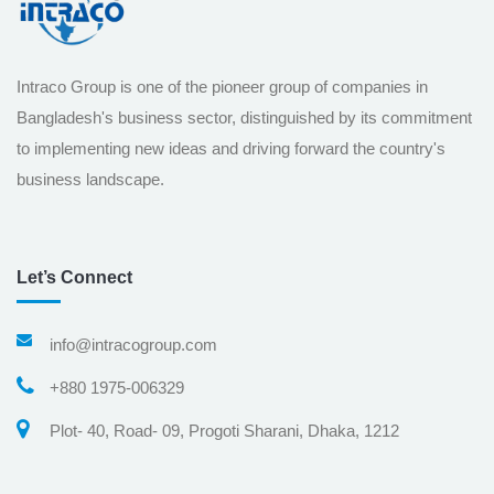
Intraco Group is one of the pioneer group of companies in
Bangladesh's business sector, distinguished by its commitment
to implementing new ideas and driving forward the country's
business landscape.
Let’s Connect
info@intracogroup.com
+880 1975-006329
Plot- 40, Road- 09, Progoti Sharani, Dhaka, 1212