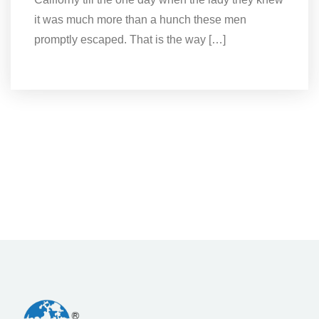
it was much more than a hunch these men
promptly escaped. That is the way […]