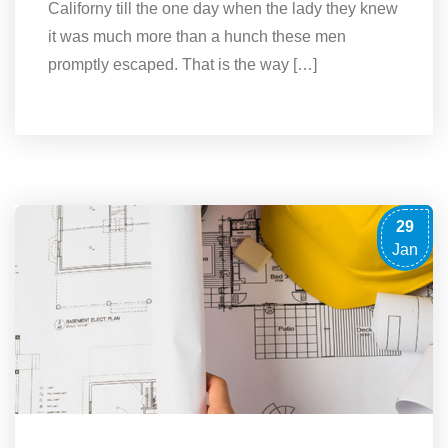
Californy till the one day when the lady they knew
it was much more than a hunch these men
promptly escaped. That is the way […]
29
Jan