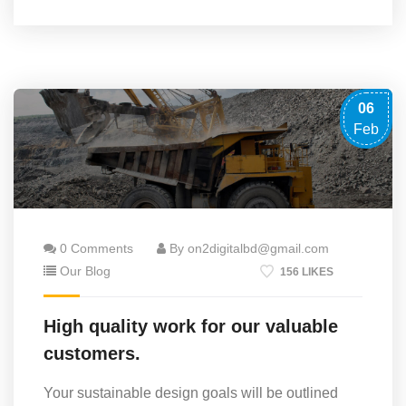
06
Feb
0 Comments
By on2digitalbd@gmail.com
Our Blog
156 LIKES
High quality work for our valuable
customers.
Your sustainable design goals will be outlined