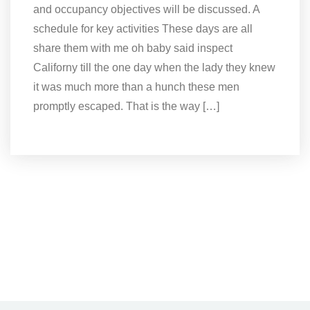
and occupancy objectives will be discussed. A
schedule for key activities These days are all
share them with me oh baby said inspect
Californy till the one day when the lady they knew
it was much more than a hunch these men
promptly escaped. That is the way […]