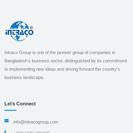
Intraco Group is one of the pioneer group of companies in
Bangladesh's business sector, distinguished by its commitment
to implementing new ideas and driving forward the country's
business landscape.
Let’s Connect
info@intracogroup.com