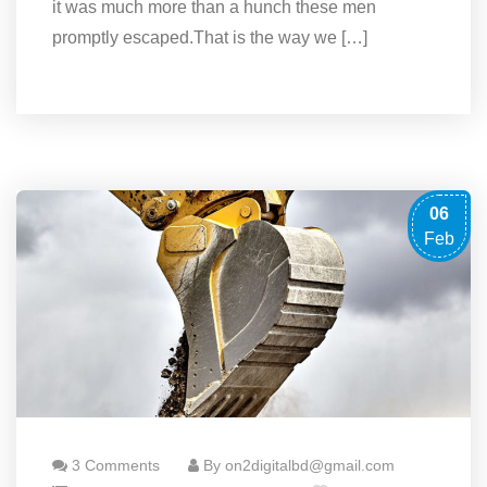
it was much more than a hunch these men
promptly escaped.That is the way we […]
06
Feb
3 Comments
By on2digitalbd@gmail.com