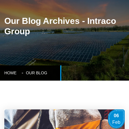
Our Blog Archives - Intraco
Group
HOME
OUR BLOG
06
Feb