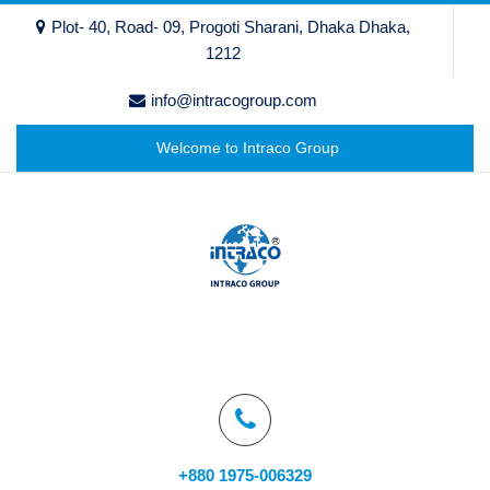
Plot- 40, Road- 09, Progoti Sharani, Dhaka Dhaka,
1212
info@intracogroup.com
Welcome to Intraco Group
+880 1975-006329