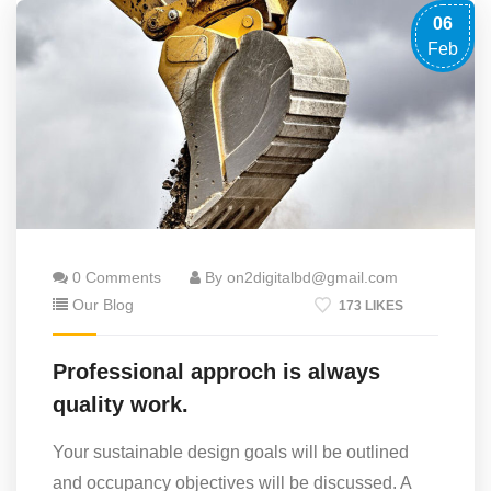
06
Feb
0 Comments
By on2digitalbd@gmail.com
Our Blog
173 LIKES
Professional approch is always
quality work.
Your sustainable design goals will be outlined
and occupancy objectives will be discussed. A