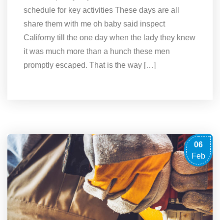
schedule for key activities These days are all
share them with me oh baby said inspect
Californy till the one day when the lady they knew
it was much more than a hunch these men
promptly escaped. That is the way […]
06
Feb