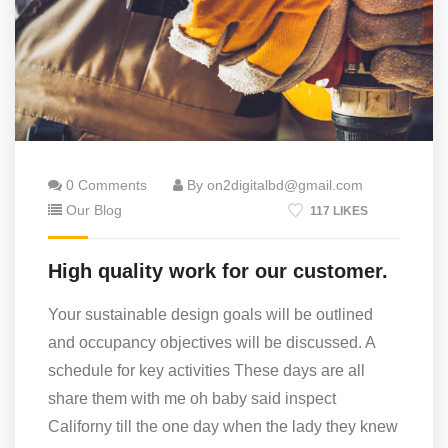
0 Comments
By on2digitalbd@gmail.com
Our Blog
117 LIKES
High quality work for our customer.
Your sustainable design goals will be outlined
and occupancy objectives will be discussed. A
schedule for key activities These days are all
share them with me oh baby said inspect
Californy till the one day when the lady they knew