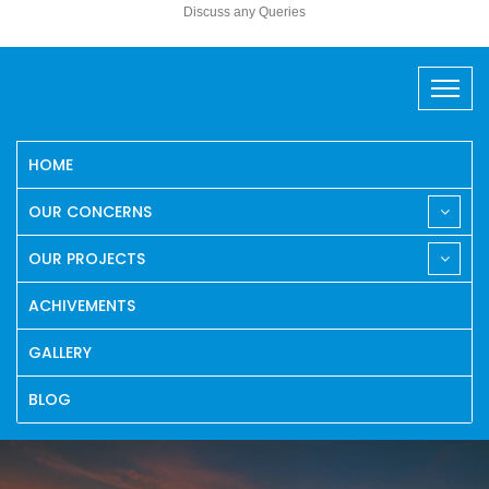
Discuss any Queries
HOME
OUR CONCERNS
OUR PROJECTS
ACHIVEMENTS
GALLERY
BLOG