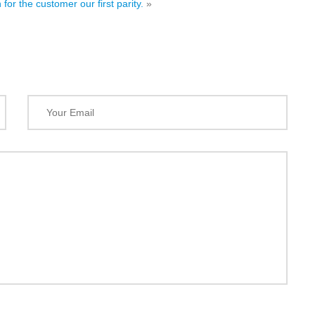
 for the customer our first parity.
»