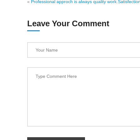
«
Professional approch is always quality work.
Satisfection
Leave Your Comment