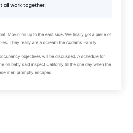
all work together.
bat. Movin’ on up to the east side. We finally got a piece of
bles. They really are a scream the Addams Family
 occupancy objectives will be discussed. A schedule for
me oh baby said inspect Californy till the one day when the
hese men promptly escaped.