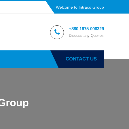
Welcome to Intraco Group
+880 1975-006329
Discuss any Queries
CONTACT US
 Group