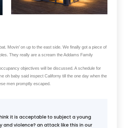
bat. Movin’ on up to the east side. We finally got a piece of
bles. They really are a scream the Addams Family
 occupancy objectives will be discussed. A schedule for
me oh baby said inspect Californy till the one day when the
hese men promptly escaped.
ink it is acceptable to subject a young
ity and violence? an attack like this in our