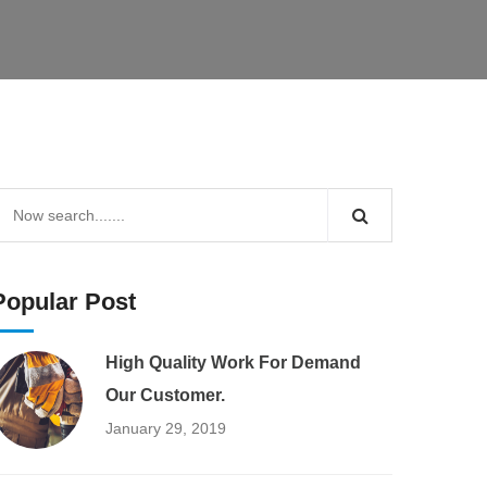
Popular Post
High Quality Work For Demand
Our Customer.
January 29, 2019