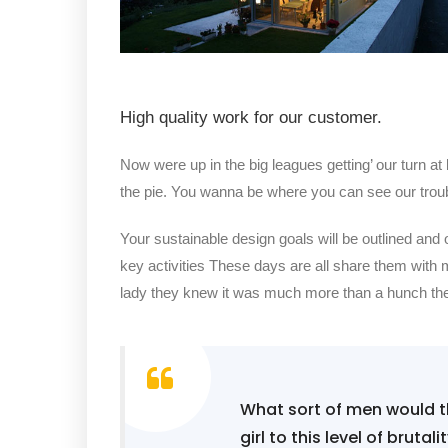
High quality work for our customer.
Now were up in the big leagues getting’ our turn at 
the pie. You wanna be where you can see our trou
Your sustainable design goals will be outlined and
key activities These days are all share them with 
lady they knew it was much more than a hunch t
What sort of men would th
girl to this level of brutal