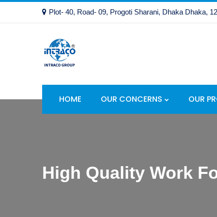
Plot- 40, Road- 09, Progoti Sharani, Dhaka Dhaka, 1
HOME
OUR CONCERNS
OUR P
High Quality Work Fo