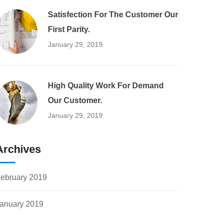
Satisfection For The Customer Our
First Parity.
January 29, 2019
High Quality Work For Demand
Our Customer.
January 29, 2019
Archives
ebruary 2019
anuary 2019