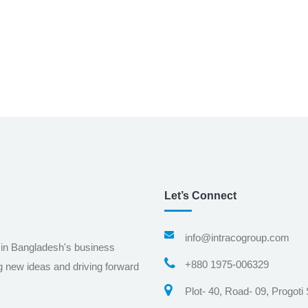
Let’s Connect
info@intracogroup.com
 in Bangladesh's business
+880 1975-006329
g new ideas and driving forward
Plot- 40, Road- 09, Progoti