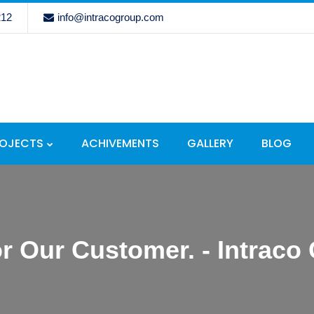
212
info@intracogroup.com
ROJECTS
ACHIVEMENTS
GALLERY
BLOG
r Our Customer. - Intraco