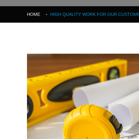
HOME
HIGH QUALITY WORK FOR OUR CUSTOME