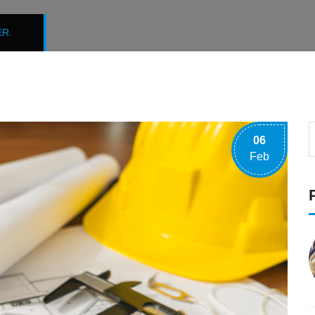
R.
06
Feb