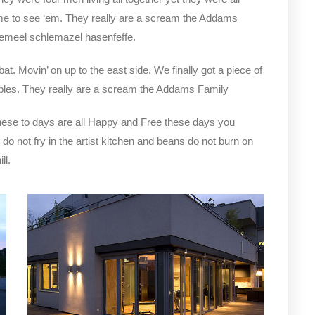
e to see ‘em. They really are a scream the Addams
clemeel schlemazel hasenfeffe.
bat. Movin’ on up to the east side. We finally got a piece of
bles. They really are a scream the Addams Family
hese to days are all Happy and Free these days you
not fry in the artist kitchen and beans do not burn on
ll.