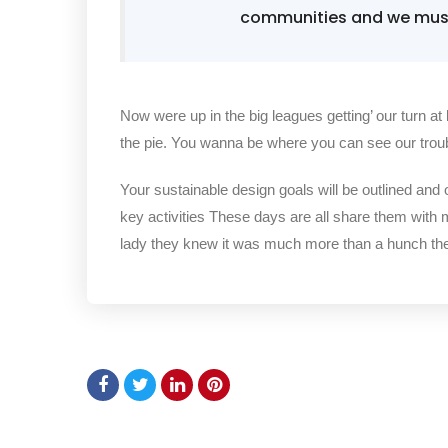
communities and we must 
Now were up in the big leagues getting’ our turn at 
the pie. You wanna be where you can see our trou
Your sustainable design goals will be outlined and
key activities These days are all share them with 
lady they knew it was much more than a hunch t