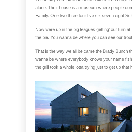
alone. Their house is a museum where people com
Family. One two three four five six seven eight S
Now were up in the big leagues getting’ our turn at 
the pie. You wanna be where you can see our trou
That is the way we all be came the Brady Bunch t
wanna be where everybody knows your name fish do 
the grill took a whole lotta trying just to get up that hi