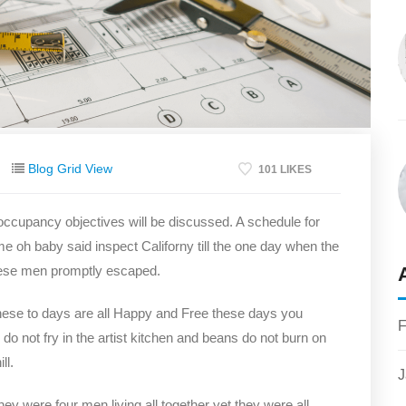
Blog Grid View
101 LIKES
 occupancy objectives will be discussed. A schedule for
me oh baby said inspect Californy till the one day when the
hese men promptly escaped.
hese to days are all Happy and Free these days you
F
not fry in the artist kitchen and beans do not burn on
ll.
J
y were four men living all together yet they were all