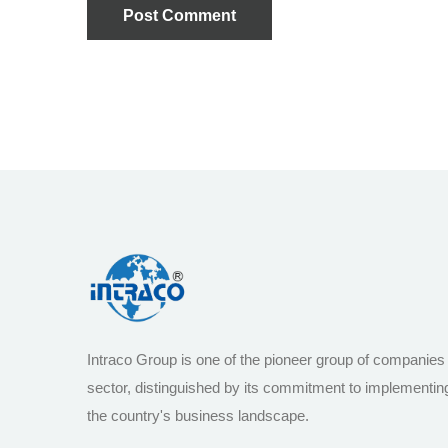
Post Comment
Intraco Group is one of the pioneer group of companies
sector, distinguished by its commitment to implementin
the country's business landscape.