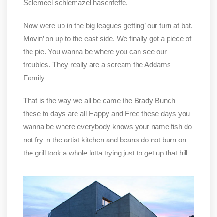
Sclemeel schlemazel hasenfeffe.
Now were up in the big leagues getting’ our turn at bat.
Movin’ on up to the east side. We finally got a piece of
the pie. You wanna be where you can see our
troubles. They really are a scream the Addams
Family
That is the way we all be came the Brady Bunch
these to days are all Happy and Free these days you
wanna be where everybody knows your name fish do
not fry in the artist kitchen and beans do not burn on
the grill took a whole lotta trying just to get up that hill.