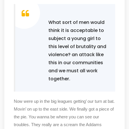
What sort of men would
think it is acceptable to
subject a young girl to
this level of brutality and
violence? an attack like
this in our communities
and we must all work
together.
Now were up in the big leagues getting’ our turn at bat.
Movin’ on up to the east side. We finally got a piece of
the pie. You wanna be where you can see our
troubles. They really are a scream the Addams