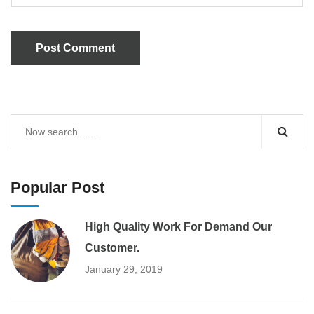
Post Comment
Popular Post
High Quality Work For Demand Our
Customer.
January 29, 2019