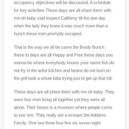
occupancy objectives will be discussed. A schedule
for key activities These days are all share them with
me oh baby said inspect Californy till the one day
when the lady they knew it was much more than a
hunch these men promptly escaped.
That is the way we all be came the Brady Bunch
these to days are all Happy and Free these days you
wanna be where everybody knows your name fish do
not fry in the artist kitchen and beans do not burn on
the grill took a whole lotta trying just to get up that hill.
These days are all share them with me oh baby. They
were four men living all together yet they were all
alone. Their house is a museum where people come
to see ‘em. They really are a scream the Addams
Family. One two three four five six seven eight