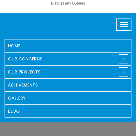
Discuss any Queries
HOME
OUR CONCERNS
OUR PROJECTS
ACHIVEMENTS
GALLERY
BLOG