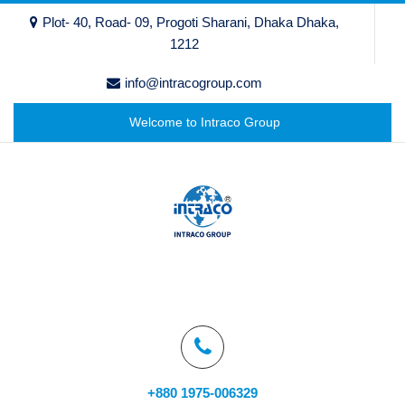
Plot- 40, Road- 09, Progoti Sharani, Dhaka Dhaka,
1212
info@intracogroup.com
Welcome to Intraco Group
+880 1975-006329