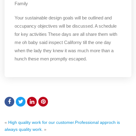
Family
Your sustainable design goals will be outlined and
occupancy objectives will be discussed. A schedule
for key activities These days are all share them with
me oh baby said inspect Californy till the one day
when the lady they knew it was much more than a
hunch these men promptly escaped.
«
High quality work for our customer.
Professional approch is
always quality work.
»