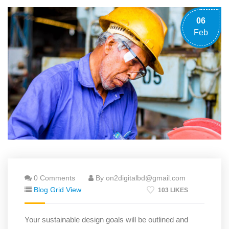
06
Feb
0 Comments
By on2digitalbd@gmail.com
Blog Grid View
103 LIKES
Your sustainable design goals will be outlined and