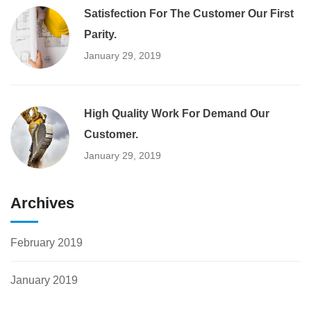
Satisfection For The Customer Our First
Parity.
January 29, 2019
High Quality Work For Demand Our
Customer.
January 29, 2019
Archives
February 2019
January 2019