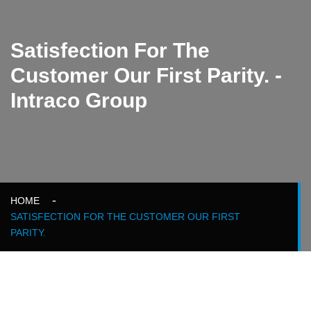
Satisfection For The
Customer Our First Parity. -
Intraco Group
HOME
SATISFECTION FOR THE CUSTOMER OUR FIRST
PARITY.