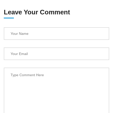
Leave Your Comment