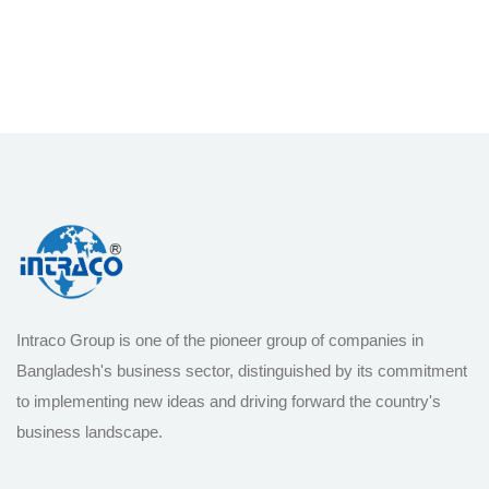
Intraco Group is one of the pioneer group of companies in
Bangladesh's business sector, distinguished by its commitment
to implementing new ideas and driving forward the country's
business landscape.